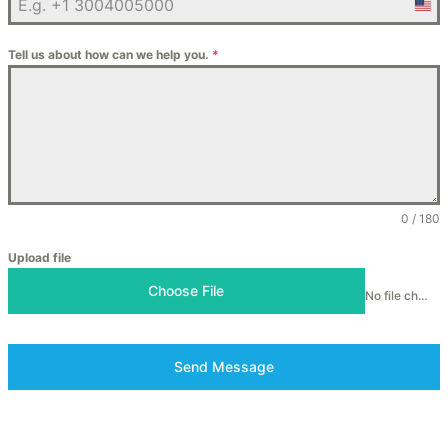
Unit
Stat
Tell us about how can we help you.
*
+1
0 / 180
Upload file
Choose File
No file chosen
Send Message