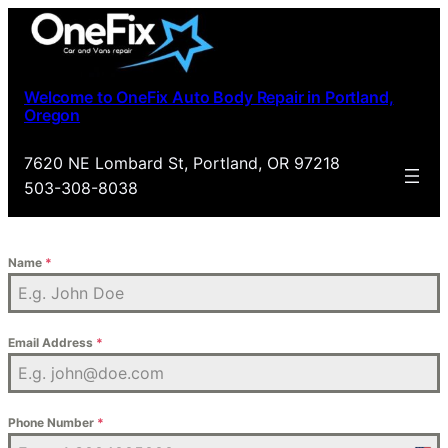
Skip
to
content
Welcome to OneFix Auto Body Repair in Portland,
Oregon
7620 NE Lombard St, Portland, OR 97218
503-308-8038
Name
*
Email Address
*
Phone Number
*